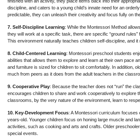
finished with an activity, they place items back into their appropri
discipline, and caters to a young child’s innate need for an order
predictable, they can unleash their creativity and focus fully on t
7. Self-Discipline Learning
: While the Montessori Method allows
they will work at a specific task, there are specific “ground rules
This environment naturally teaches children self-discipline, and it 
8. Child-Centered Learning
: Montessori preschool students enj
abilities that allows them to explore and learn at their own pace a
and furniture is sized for children to sit comfortably. In addition
much from peers as it does from the adult teachers in the classr
9. Cooperative Play
: Because the teacher does not “run” the cla
encourages children to share and work cooperatively to explore t
classrooms, by the very nature of the environment, learn to resp
10. Key-Development Focus
: A Montessori curriculum focuses 
years-old. Younger children focus on honing large muscle and lan
activities, such as cooking and arts and crafts. Older preschooler
special events.