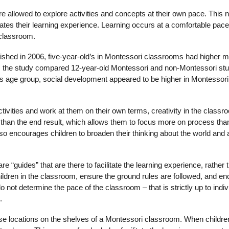
e allowed to explore activities and concepts at their own pace. This n
ates their learning experience. Learning occurs at a comfortable pace
 classroom.
blished in 2006, five-year-old’s in Montessori classrooms had higher 
tion, the study compared 12-year-old Montessori and non-Montessori st
is age group, social development appeared to be higher in Montessori
ctivities and work at them on their own terms, creativity in the classr
r than the end result, which allows them to focus more on process than
 also encourages children to broaden their thinking about the world and
 “guides” that are there to facilitate the learning experience, rather 
children in the classroom, ensure the ground rules are followed, and e
not determine the pace of the classroom – that is strictly up to indiv
.
ecise locations on the shelves of a Montessori classroom. When childre