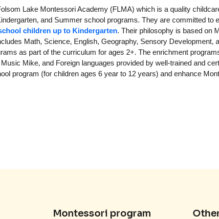
 Folsom Lake Montessori Academy (FLMA) which is a quality childcar
ol, Kindergarten, and Summer school programs. They are committed to 
school children up to Kindergarten
. Their philosophy is based on 
m includes Math, Science, English, Geography, Sensory Development, 
ograms as part of the curriculum for ages 2+. The enrichment programs
Music Mike, and Foreign languages provided by well-trained and cert
ool program (for children ages 6 year to 12 years) and enhance Mon
Montessori program
Other