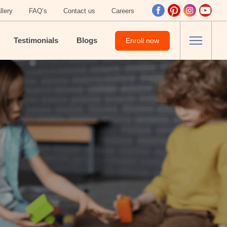
llery
FAQ’s
Contact us
Careers
Testimonials
Blogs
Enroll now