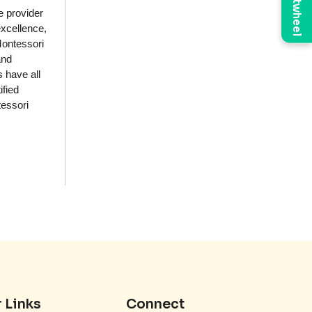
Brightwheel
e provider
excellence,
Montessori
and
 have all
ified
tessori
 Links
Connect