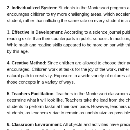
2. Individualized System
: Students in the Montessori program ar
encourages children to try more challenging areas, which acceler
student, rather than inflicting the same rate on every student in a
3. Effective in Development
: According to a science journal pu
reading skills than their counterparts in public schools. In addi
While math and reading skills appeared to be more on par with th
by this age.
4. Creative Method
: Since children are allowed to choose their a
encouraged. Children work at tasks for the joy of the work, rathe
natural path to creativity. Exposure to a wide variety of cultures
those concepts in a variety of ways.
5. Teachers Facilitation
: Teachers in the Montessori classroom are
determine what it will look like. Teachers take the lead from the 
students to perform tasks at their own pace. However, teachers do 
students, as teachers strive to remain as unobtrusive as possible
6. Classroom Environment
: All objects and activities have pr