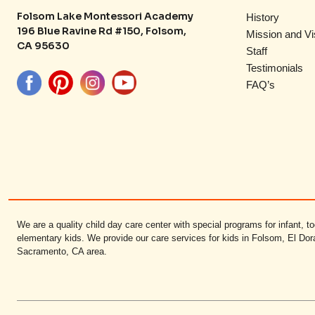
Folsom Lake Montessori Academy
History
196 Blue Ravine Rd #150, Folsom,
Mission and Vi
CA 95630
Staff
Testimonials
FAQ’s
We are a quality child day care center with special programs for infant, to
elementary kids. We provide our care services for kids in Folsom, El Dor
Sacramento, CA area.