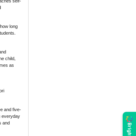
eaches self-
d
 how long
students.
and
he child,
comes as
ori
e and five-
ng everyday
s and