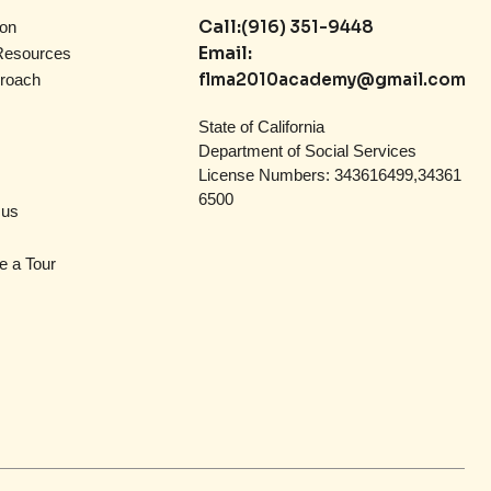
Call:
(916) 351-9448
on
Email:
Resources
flma2010academy@gmail.com
roach
State of California
Department of Social Services
License Numbers: 343616499,34361
6500
 us
e a Tour