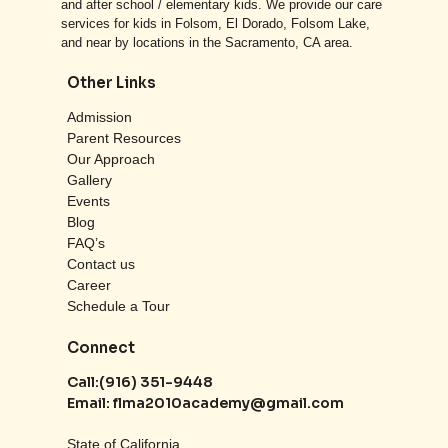
and after school / elementary kids. We provide our care
services for kids in Folsom, El Dorado, Folsom Lake,
and near by locations in the Sacramento, CA area.
Other Links
Admission
Parent Resources
Our Approach
Gallery
Events
Blog
FAQ’s
Contact us
Career
Schedule a Tour
Connect
Call:
(916) 351-9448
Email:
flma2010academy@gmail.com
State of California