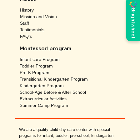
History
Brightwheel
Mission and Vision
Staff
Testimonials
FAQ’s
Montessori program
Infant-care Program
Toddler Program
Pre-K Program
Transitional Kindergarten Program
Kindergarten Program
School-Age Before & After School
Extracurricular Activities
Summer Camp Program
We are a quality child day care center with special
programs for infant, toddler, pre-school, kindergarten,