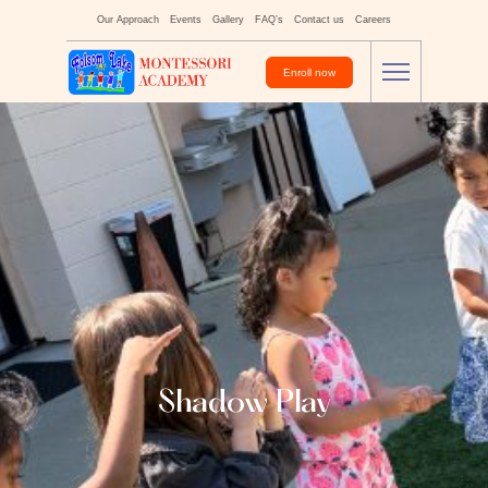
Our Approach
Events
Gallery
FAQ’s
Contact us
Careers
Enroll now
Shadow Play