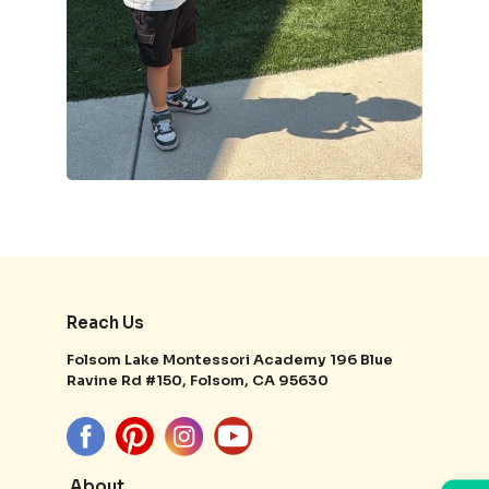
Reach Us
Folsom Lake Montessori Academy 196 Blue
Ravine Rd #150, Folsom, CA 95630
About