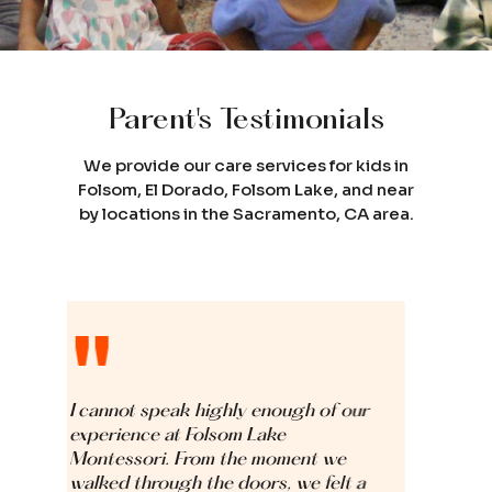
Parent's Testimonials
We provide our care services for kids in
Folsom, El Dorado, Folsom Lake, and near
by locations in the Sacramento, CA area.
"
 enough of our
We are so grateful for the love, c
Lake
and support our daughter Aarna
 moment we
received at Folsom Lake Montesso
ors, we felt a
From the very first day, the teach