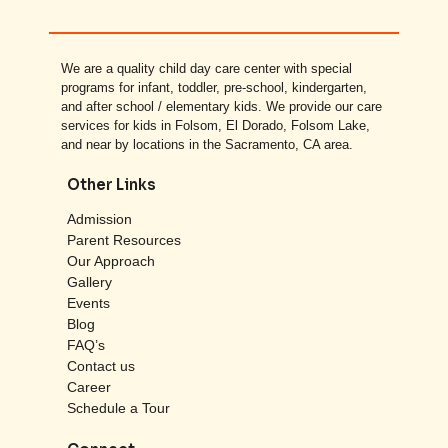
We are a quality child day care center with special
programs for infant, toddler, pre-school, kindergarten,
and after school / elementary kids. We provide our care
services for kids in Folsom, El Dorado, Folsom Lake,
and near by locations in the Sacramento, CA area.
Other Links
Admission
Parent Resources
Our Approach
Gallery
Events
Blog
FAQ’s
Contact us
Career
Schedule a Tour