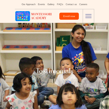
Our Approach
Events
Gallery
FAQ’s
Contact us
Careers
Enroll now
Testimonials