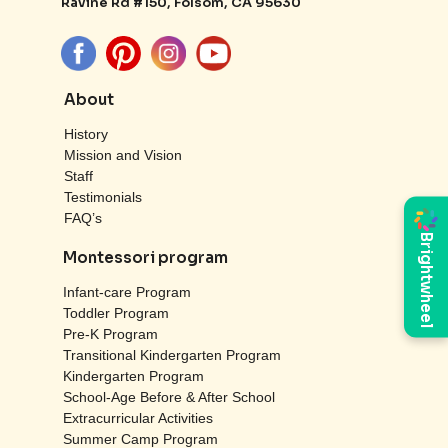
Ravine Rd #150, Folsom, CA 95630
About
History
Mission and Vision
Staff
Testimonials
FAQ’s
Brightwheel
Montessori program
Infant-care Program
Toddler Program
Pre-K Program
Transitional Kindergarten Program
Kindergarten Program
School-Age Before & After School
Extracurricular Activities
Summer Camp Program