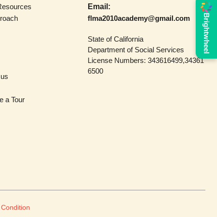
Resources
Email:
Brightwheel
roach
flma2010academy@gmail.com
State of California
Department of Social Services
License Numbers: 343616499,34361
6500
 us
e a Tour
 Condition