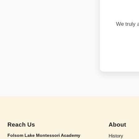
We truly 
Reach Us
About
Folsom Lake Montessori Academy
History