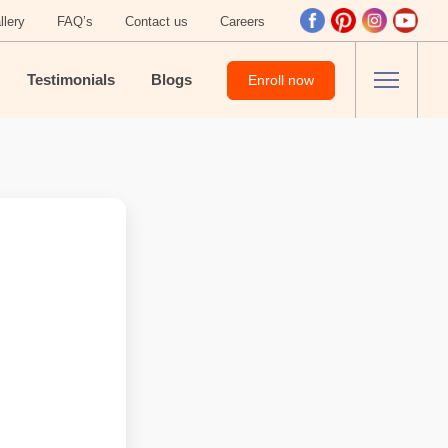
llery
FAQ’s
Contact us
Careers
Testimonials
Blogs
Enroll now