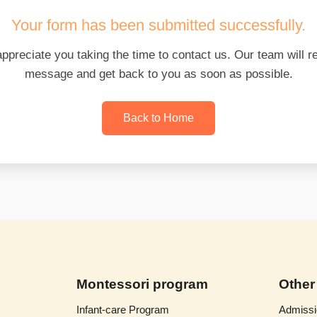
Your form has been submitted successfully.
appreciate you taking the time to contact us. Our team will r
message and get back to you as soon as possible.
Back to Home
Montessori program
Other
Infant-care Program
Admissi