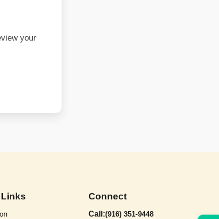
eview your
 Links
Connect
on
Call:
(916) 351-9448