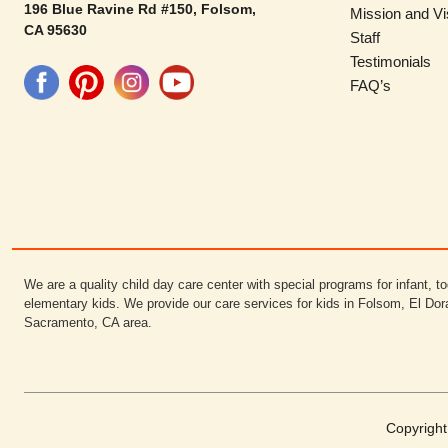
196 Blue Ravine Rd #150, Folsom,
Mission and Vi
CA 95630
Staff
Testimonials
FAQ’s
We are a quality child day care center with special programs for infant, to
elementary kids. We provide our care services for kids in Folsom, El Dor
Sacramento, CA area.
Copyrigh