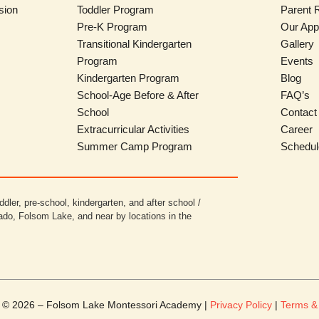
sion
Toddler Program
Parent 
Pre-K Program
Our App
Transitional Kindergarten
Gallery
Program
Events
Kindergarten Program
Blog
School-Age Before & After
FAQ’s
School
Contact
Extracurricular Activities
Career
Summer Camp Program
Schedul
ddler, pre-school, kindergarten, and after school /
ado, Folsom Lake, and near by locations in the
t © 2026 – Folsom Lake Montessori Academy |
Privacy Policy
|
Terms &