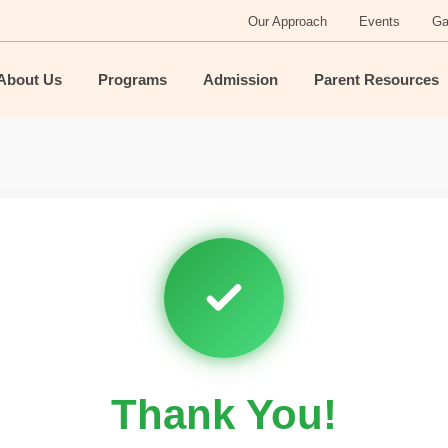
Our Approach
Events
Ga
About Us
Programs
Admission
Parent Resources
Thank You!